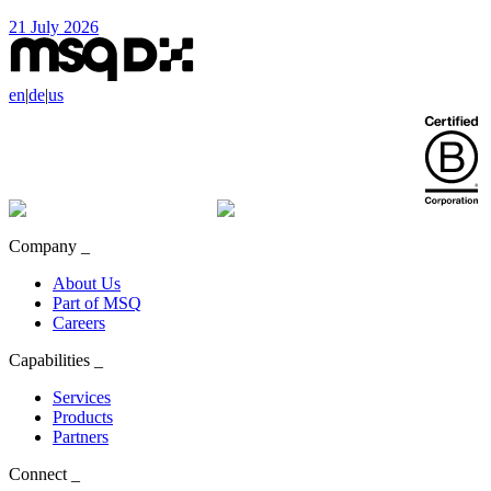
21 July 2026
en
|
de
|
us
Company
_
About Us
Part of MSQ
Careers
Capabilities
_
Services
Products
Partners
Connect
_