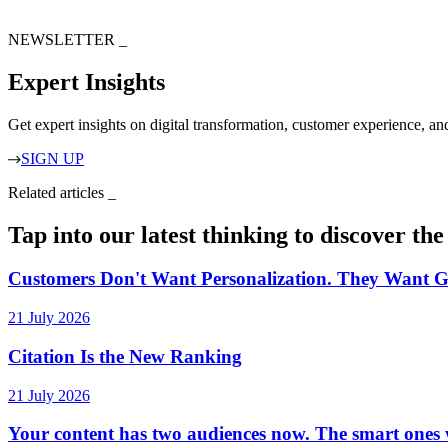
NEWSLETTER
_
Expert Insights
Get expert insights on digital transformation, customer experience, a
SIGN UP
Related articles
_
Tap into our latest thinking to discover th
Customers Don't Want Personalization. They Want G
21 July 2026
Citation Is the New Ranking
21 July 2026
Your content has two audiences now. The smart ones w