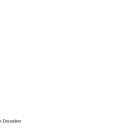
in December