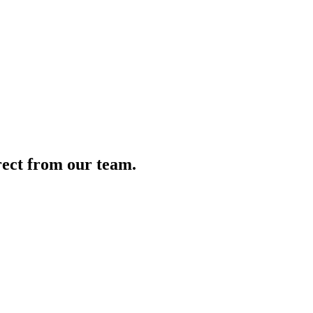
irect from our team.