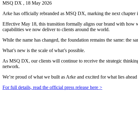
MSQ DX , 18 May 2026
Arke has officially rebranded as MSQ DX, marking the next chapter in 
Effective May 18, this transition formally aligns our brand with ho
capabilities we now deliver to clients around the world.
While the name has changed, the foundation remains the same: the sa
What’s new is the scale of what’s possible.
As MSQ DX, our clients will continue to receive the strategic thinki
network.
We’re proud of what we built as Arke and excited for what lies ahea
For full details, read the official press release here >