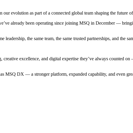
our evolution as part of a connected global team shaping the future of 
w we’ve already been operating since joining MSQ in December — bring
me leadership, the same team, the same trusted partnerships, and the
ng, creative excellence, and digital expertise they’ve always counted o
d as MSQ DX — a stronger platform, expanded capability, and even grea