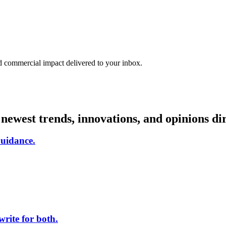
nd commercial impact delivered to your inbox.
e newest trends, innovations, and opinions d
uidance.
rite for both.