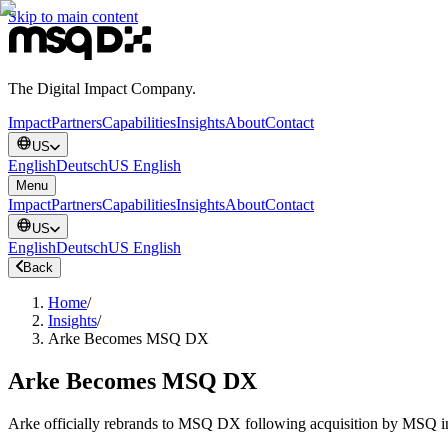
Skip to main content
The Digital Impact Company.
Impact
Partners
Capabilities
Insights
About
Contact
US
English
Deutsch
US English
Menu
Impact
Partners
Capabilities
Insights
About
Contact
US
English
Deutsch
US English
Back
Home
/
Insights
/
Arke Becomes MSQ DX
Arke Becomes MSQ DX
Arke officially rebrands to MSQ DX following acquisition by MSQ 