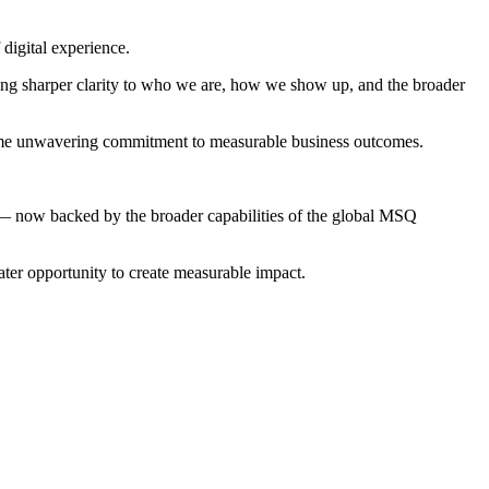
digital experience.
ing sharper clarity to who we are, how we show up, and the broader
 same unwavering commitment to measurable business outcomes.
n — now backed by the broader capabilities of the global MSQ
ter opportunity to create measurable impact.