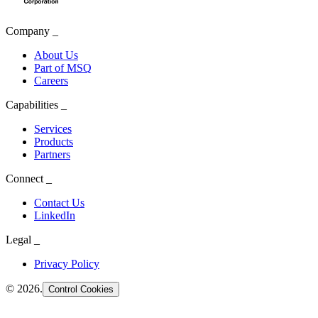
Company
_
About Us
Part of MSQ
Careers
Capabilities
_
Services
Products
Partners
Connect
_
Contact Us
LinkedIn
Legal
_
Privacy Policy
©
2026
.
Control Cookies