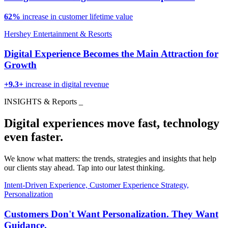
62%
increase in customer lifetime value
Hershey Entertainment & Resorts
Digital Experience Becomes the Main Attraction for
Growth
+9.3+
increase in digital revenue
INSIGHTS & Reports
_
Digital experiences move fast, technology
even faster.
We know what matters: the trends, strategies and insights that help
our clients stay ahead. Tap into our latest thinking.
Intent-Driven Experience, Customer Experience Strategy,
Personalization
Customers Don't Want Personalization. They Want
Guidance.