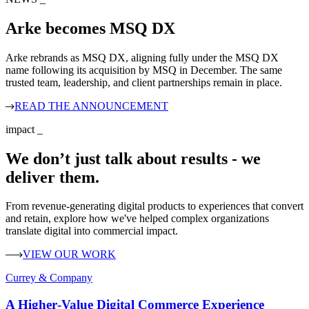
Arke becomes MSQ DX
Arke rebrands as MSQ DX, aligning fully under the MSQ DX
name following its acquisition by MSQ in December. The same
trusted team, leadership, and client partnerships remain in place.
READ THE ANNOUNCEMENT
impact
_
We don’t just talk about results - we
deliver them.
From revenue-generating digital products to experiences that convert
and retain, explore how we've helped complex organizations
translate digital into commercial impact.
VIEW OUR WORK
Currey & Company
A Higher‑Value Digital Commerce Experience