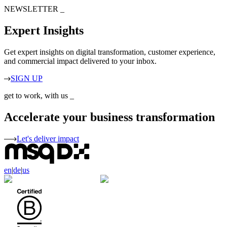
NEWSLETTER
_
Expert Insights
Get expert insights on digital transformation, customer experience,
and commercial impact delivered to your inbox.
SIGN UP
get to work, with us
_
Accelerate your business transformation
Let's deliver impact
en
|
de
|
us