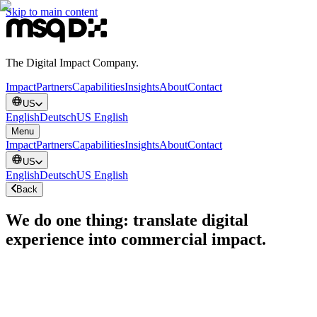
Skip to main content
The Digital Impact Company.
Impact
Partners
Capabilities
Insights
About
Contact
US
English
Deutsch
US English
Menu
Impact
Partners
Capabilities
Insights
About
Contact
US
English
Deutsch
US English
Back
We do one thing: translate digital
experience into commercial impact.