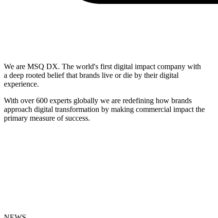
We are MSQ DX. The world's first digital impact company with
a deep rooted belief that brands live or die by their digital
experience.
With over 600 experts globally we are redefining how brands
approach digital transformation by making commercial impact the
primary measure of success.
NEWS
_