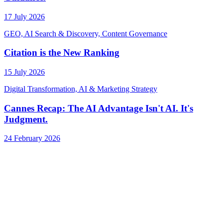
17 July 2026
GEO, AI Search & Discovery, Content Governance
Citation is the New Ranking
15 July 2026
Digital Transformation, AI & Marketing Strategy
Cannes Recap: The AI Advantage Isn't AI. It's
Judgment.
24 February 2026