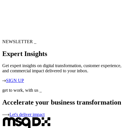
NEWSLETTER
_
Expert Insights
Get expert insights on digital transformation, customer experience,
and commercial impact delivered to your inbox.
SIGN UP
get to work, with us
_
Accelerate your business transformation
Let's deliver impact