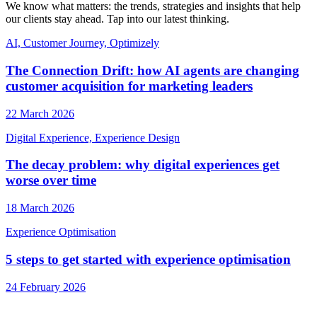
We know what matters: the trends, strategies and insights that help
our clients stay ahead. Tap into our latest thinking.
AI, Customer Journey, Optimizely
The Connection Drift: how AI agents are changing
customer acquisition for marketing leaders
22 March 2026
Digital Experience, Experience Design
The decay problem: why digital experiences get
worse over time
18 March 2026
Experience Optimisation
5 steps to get started with experience optimisation
24 February 2026