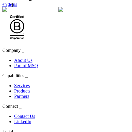
en
|
de
|
us
Company
_
About Us
Part of MSQ
Capabilities
_
Services
Products
Partners
Connect
_
Contact Us
LinkedIn
Legal
_