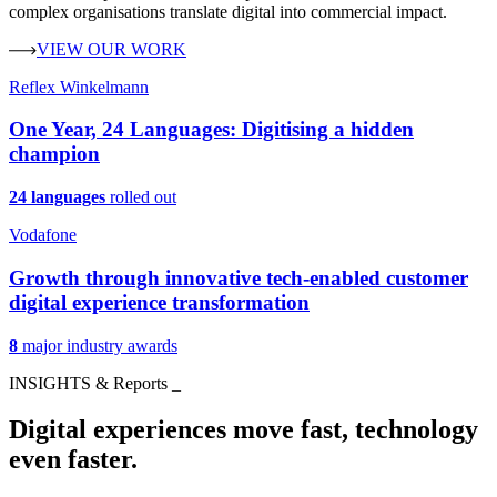
complex organisations translate digital into commercial impact.
VIEW OUR WORK
Reflex Winkelmann
One Year, 24 Languages: Digitising a hidden
champion
24 languages
rolled out
Vodafone
Growth through innovative tech-enabled customer
digital experience transformation
8
major industry awards
INSIGHTS & Reports
_
Digital experiences move fast, technology
even faster.