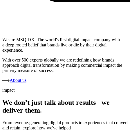
We are MSQ DX. The world's first digital impact company with
a deep rooted belief that brands live or die by their digital
experience.
With over 500 experts globally we are redefining how brands
approach digital transformation by making commercial impact the
primary measure of success.
About us
impact
_
We don’t just talk about results - we
deliver them.
From revenue-generating digital products to experiences that convert
and retain, explore how we've helped