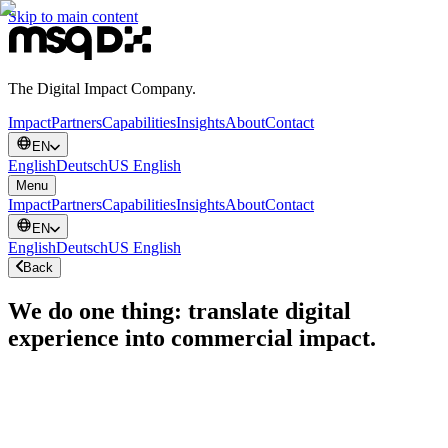
Skip to main content
The Digital Impact Company.
Impact
Partners
Capabilities
Insights
About
Contact
EN
English
Deutsch
US English
Menu
Impact
Partners
Capabilities
Insights
About
Contact
EN
English
Deutsch
US English
Back
We do one thing: translate digital
experience into commercial impact.