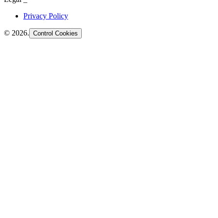
Privacy Policy
©
2026
.
Control Cookies