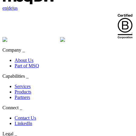
en
|
de
|
us
Company
_
About Us
Part of MSQ
Capabilities
_
Services
Products
Partners
Connect
_
Contact Us
LinkedIn
Legal
_