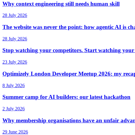
Why context engineering still needs human skill
28 July 2026
The website was never the point: how agentic AI is ch
28 July 2026
Stop watching your competitors. Start watching your
23 July 2026
Optimizely London Developer Meetup 2026: my reca
8 July 2026
Summer camp for AI builders: our latest hackathon
2 July 2026
Why membership organisations have an unfair advan
29 June 2026