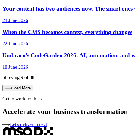
Your content has two audiences now. The smart ones w
23 June 2026
When the CMS becomes context, everything changes
22 June 2026
Umbraco's CodeGarden 2026: AI, automation, and wh
18 June 2026
Showing 9 of 88
Load More
Get to work, with us
_
Accelerate your business transformation
Let's deliver impact