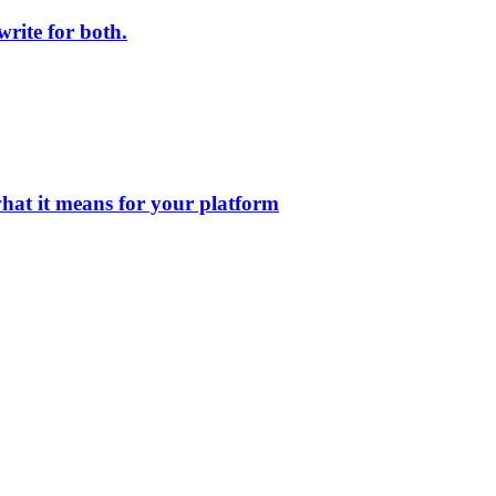
rite for both.
at it means for your platform