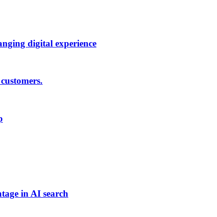
anging digital experience
 customers.
p
tage in AI search