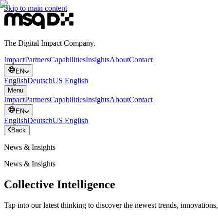
Skip to main content
The Digital Impact Company.
Impact
Partners
Capabilities
Insights
About
Contact
EN
English
Deutsch
US English
Menu
Impact
Partners
Capabilities
Insights
About
Contact
EN
English
Deutsch
US English
Back
News & Insights
News & Insights
Collective Intelligence
Tap into our latest thinking to discover the newest trends, innovations