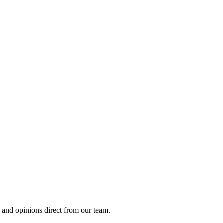
, and opinions direct from our team.