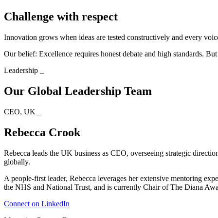
Challenge with respect
Innovation grows when ideas are tested constructively and every voic
Our belief: Excellence requires honest debate and high standards. Bu
Leadership
_
Our Global Leadership Team
CEO, UK
_
Rebecca Crook
Rebecca leads the UK business as CEO, overseeing strategic direction, 
globally.
A people-first leader, Rebecca leverages her extensive mentoring ex
the NHS and National Trust, and is currently Chair of The Diana Aw
Connect on LinkedIn