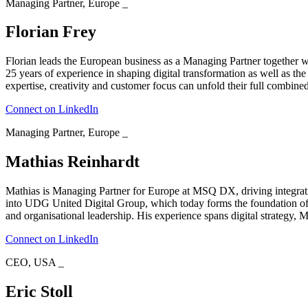
Managing Partner, Europe
_
Florian Frey
Florian leads the European business as a Managing Partner together wi
25 years of experience in shaping digital transformation as well as the
expertise, creativity and customer focus can unfold their full combine
Connect on LinkedIn
Managing Partner, Europe
_
Mathias Reinhardt
Mathias is Managing Partner for Europe at MSQ DX, driving integration
into UDG United Digital Group, which today forms the foundation of 
and organisational leadership. His experience spans digital strategy,
Connect on LinkedIn
CEO, USA
_
Eric Stoll