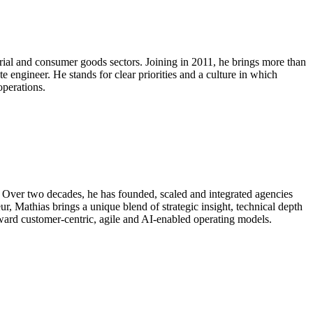
trial and consumer goods sectors. Joining in 2011, he brings more than
e engineer. He stands for clear priorities and a culture in which
operations.
. Over two decades, he has founded, scaled and integrated agencies
Mathias brings a unique blend of strategic insight, technical depth
oward customer-centric, agile and AI-enabled operating models.