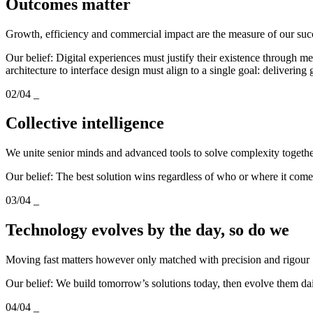
Outcomes matter
Growth, efficiency and commercial impact are the measure of our suc
Our belief: Digital experiences must justify their existence through
architecture to interface design must align to a single goal: delivering
02/04
_
Collective intelligence
We unite senior minds and advanced tools to solve complexity togeth
Our belief: The best solution wins regardless of who or where it com
03/04
_
Technology evolves by the day, so do we
Moving fast matters however only matched with precision and rigour
Our belief: We build tomorrow’s solutions today, then evolve them da
04/04
_