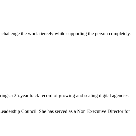
challenge the work fiercely while supporting the person completely.
rings a 25-year track record of growing and scaling digital agencies
Leadership Council. She has served as a Non-Executive Director for