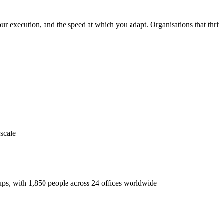
ur execution, and the speed at which you adapt. Organisations that thrive
 scale
ups, with 1,850 people across 24 offices worldwide