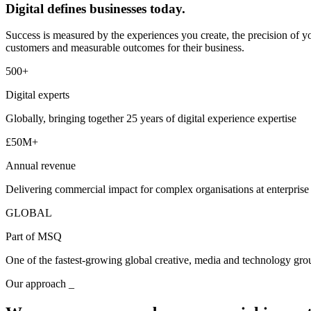
Digital defines businesses today.
Success is measured by the experiences you create, the precision of yo
customers and measurable outcomes for their business.
500+
Digital experts
Globally, bringing together 25 years of digital experience expertise
£50M+
Annual revenue
Delivering commercial impact for complex organisations at enterprise
GLOBAL
Part of MSQ
One of the fastest-growing global creative, media and technology gro
Our approach _