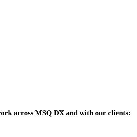
work across MSQ DX and with our clients: