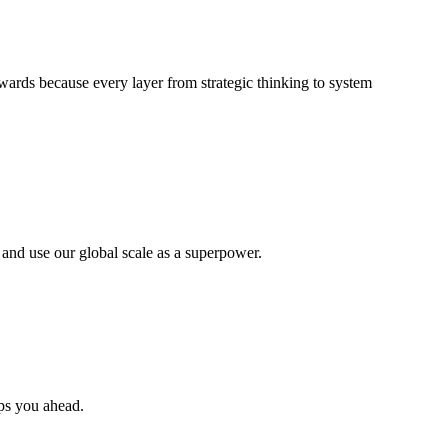
wards because every layer from strategic thinking to system
 and use our global scale as a superpower.
eps you ahead.