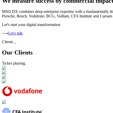
We measure success by commercial impac
MSQ DX combines deep enterprise expertise with a fundamentally diff
Porsche, Bosch, Vodafone, BCG, Vaillant, CFA Institute and Caesars E
Let's start your digital transformation
Let's talk
Clients
_
Our Clients
Ticker playing.