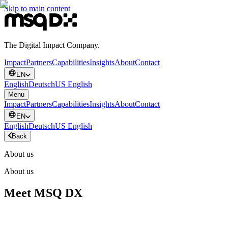
Skip to main content
The Digital Impact Company.
Impact
Partners
Capabilities
Insights
About
Contact
EN
English
Deutsch
US English
Menu
Impact
Partners
Capabilities
Insights
About
Contact
EN
English
Deutsch
US English
Back
About us
About us
Meet MSQ DX