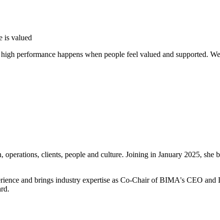
e is valued
t high performance happens when people feel valued and supported. We 
operations, clients, people and culture. Joining in January 2025, she b
perience and brings industry expertise as Co-Chair of BIMA's CEO and 
ard.