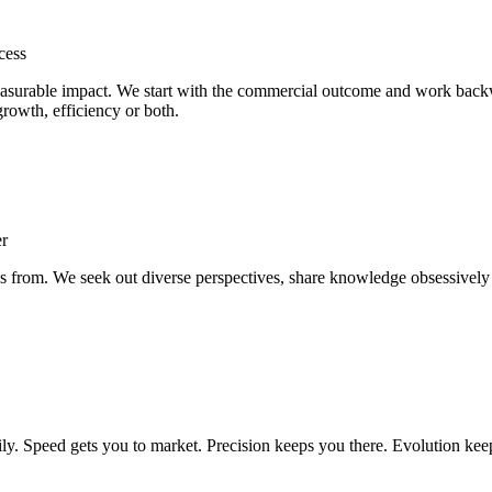
cess
 measurable impact. We start with the commercial outcome and work back
 growth, efficiency or both.
er
es from. We seek out diverse perspectives, share knowledge obsessively
ily. Speed gets you to market. Precision keeps you there. Evolution ke