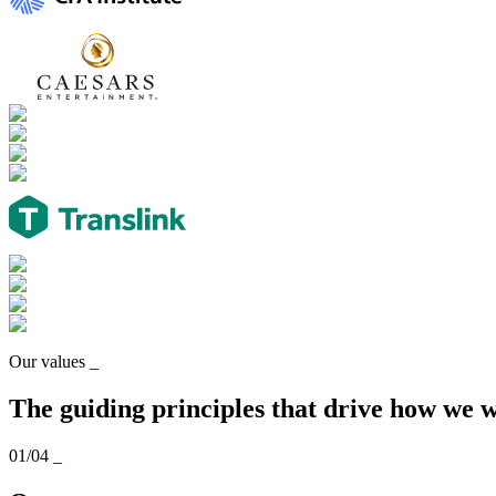
Our values
_
The guiding principles that drive how we 
01/04
_