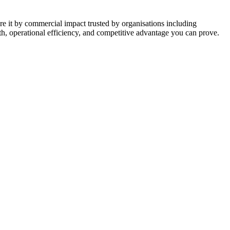
 it by commercial impact trusted by organisations including
h, operational efficiency, and competitive advantage you can prove.