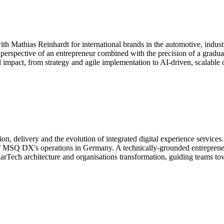
th Mathias Reinhardt for international brands in the automotive, indus
 perspective of an entrepreneur combined with the precision of a graduat
d impact, from strategy and agile implementation to AI-driven, scalable 
, delivery and the evolution of integrated digital experience services
MSQ DX's operations in Germany. A technically-grounded entrepreneur, 
 MarTech architecture and organisations transformation, guiding teams t