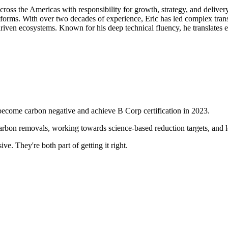
ss the Americas with responsibility for growth, strategy, and deliver
tforms. With over two decades of experience, Eric has led complex tran
n ecosystems. Known for his deep technical fluency, he translates emer
become carbon negative and achieve B Corp certification in 2023.
arbon removals, working towards science-based reduction targets, and lea
e. They're both part of getting it right.