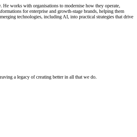
y. He works with organisations to modernise how they operate,
sformations for enterprise and growth-stage brands, helping them
ging technologies, including AI, into practical strategies that drive
ving a legacy of creating better in all that we do.