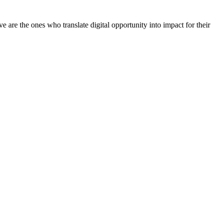
 are the ones who translate digital opportunity into impact for their