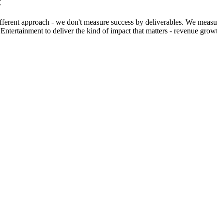
t
erent approach - we don't measure success by deliverables. We measure
ntertainment to deliver the kind of impact that matters - revenue growt