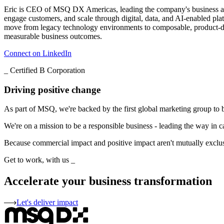
Eric is CEO of MSQ DX Americas, leading the company's business acro
engage customers, and scale through digital, data, and AI-enabled pla
move from legacy technology environments to composable, product-drive
measurable business outcomes.
Connect on LinkedIn
_
Certified B Corporation
Driving positive change
As part of MSQ, we're backed by the first global marketing group to 
We're on a mission to be a responsible business - leading the way in c
Because commercial impact and positive impact aren't mutually exclusiv
Get to work, with us
_
Accelerate your business transformation
Let's deliver impact