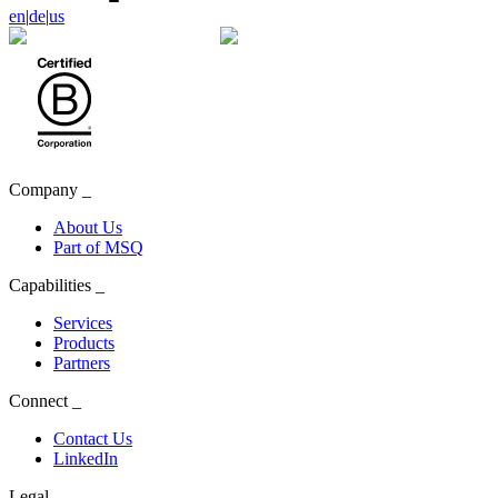
en
|
de
|
us
Company
_
About Us
Part of MSQ
Capabilities
_
Services
Products
Partners
Connect
_
Contact Us
LinkedIn
Legal
_