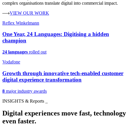
complex organisations translate digital into commercial impact.
VIEW OUR WORK
Reflex Winkelmann
One Year, 24 Languages: Digitising a hidden
champion
24 languages
rolled out
Vodafone
Growth through innovative tech-enabled customer
digital experience transformation
8
major industry awards
INSIGHTS & Reports
_
Digital experiences move fast, technology
even faster.