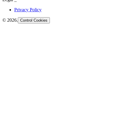
Privacy Policy
©
2026
.
Control Cookies