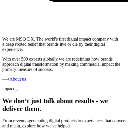
We are MSQ DX. The world's first digital impact company with
a deep rooted belief that brands live or die by their digital
experience.
With over 500 experts globally we are redefining how brands
approach digital transformation by making commercial impact the
primary measure of success.
About us
impact
_
We don’t just talk about results - we
deliver them.
From revenue-generating digital products to experiences that convert
and retain, explore how we've helped