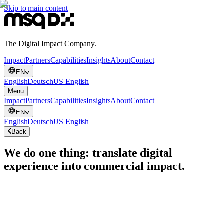
Skip to main content
The Digital Impact Company.
Impact
Partners
Capabilities
Insights
About
Contact
EN
English
Deutsch
US English
Menu
Impact
Partners
Capabilities
Insights
About
Contact
EN
English
Deutsch
US English
Back
We do one thing: translate digital
experience into commercial impact.