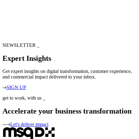
NEWSLETTER
_
Expert Insights
Get expert insights on digital transformation, customer experience,
and commercial impact delivered to your inbox.
SIGN UP
get to work, with us
_
Accelerate your business transformation
Let's deliver impact