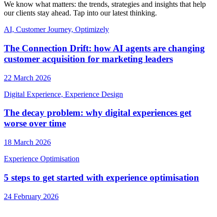
We know what matters: the trends, strategies and insights that help
our clients stay ahead. Tap into our latest thinking.
AI, Customer Journey, Optimizely
The Connection Drift: how AI agents are changing
customer acquisition for marketing leaders
22 March 2026
Digital Experience, Experience Design
The decay problem: why digital experiences get
worse over time
18 March 2026
Experience Optimisation
5 steps to get started with experience optimisation
24 February 2026