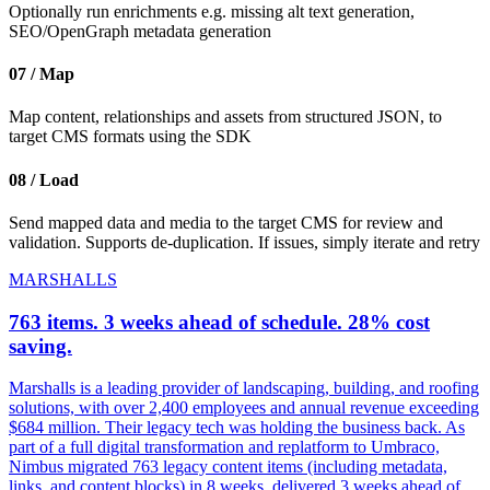
Optionally run enrichments e.g. missing alt text generation,
SEO/OpenGraph metadata generation
07 / Map
Map content, relationships and assets from structured JSON, to
target CMS formats using the SDK
08 / Load
Send mapped data and media to the target CMS for review and
validation. Supports de-duplication. If issues, simply iterate and retry
MARSHALLS
763 items. 3 weeks ahead of schedule. 28% cost
saving.
Marshalls is a leading provider of landscaping, building, and roofing
solutions, with over 2,400 employees and annual revenue exceeding
$684 million. Their legacy tech was holding the business back. As
part of a full digital transformation and replatform to Umbraco,
Nimbus migrated 763 legacy content items (including metadata,
links, and content blocks) in 8 weeks, delivered 3 weeks ahead of