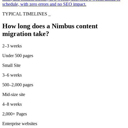
schedule, with zero errors and no SEO impact.
TYPICAL TIMELINES
_
How long does a Nimbus content
migration take?
2–3 weeks
Under 500 pages
Small Site
3–6 weeks
500–2,000 pages
Mid-size site
4–8 weeks
2,000+ Pages
Enterprise websites