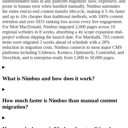
underestimated risks in any platform migration: slow, expensive, and
prone to human error when handled manually. Nimbus automates
the entire end-to-end content transfer lifecycle, making it 5–8x faster
and up to 10x cheaper than traditional methods, with 100% content
retention and zero SEO ranking loss across every live engagement.
For Mott MacDonald, Nimbus migrated 2,000 pages across 10
regional websites in 8 weeks, absorbing a 4x scope expansion mid-
project without slipping the launch date. For Marshalls, 763 content
items were migrated 3 weeks ahead of schedule with a 28%
reduction in migration costs. Nimbus connects to most major CMS
platforms including Umbraco, Kentico, Optimizely, Contentful, and
Storyblok, and is enterprise-ready from 1,000 to 50,000 pages.
What is Nimbus and how does it work?
How much faster is Nimbus than manual content
migration?