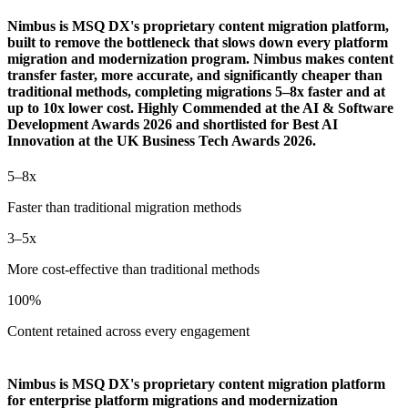
Nimbus is MSQ DX's proprietary content migration platform,
built to remove the bottleneck that slows down every platform
migration and modernization program. Nimbus makes content
transfer faster, more accurate, and significantly cheaper than
traditional methods, completing migrations 5–8x faster and at
up to 10x lower cost. Highly Commended at the AI & Software
Development Awards 2026 and shortlisted for Best AI
Innovation at the UK Business Tech Awards 2026.
5–8x
Faster than traditional migration methods
3–5x
More cost-effective than traditional methods
100%
Content retained across every engagement
Nimbus is MSQ DX's proprietary content migration platform
for enterprise platform migrations and modernization