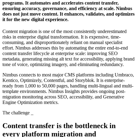
programs. It automates and accelerates content transfer,
ensuring accuracy, governance, and efficiency at scale. Nimbus
does not just move content. It enhances, validates, and optimizes
it for the new digital experience.
Content migration is one of the most consistently underestimated
risks in enterprise digital transformation. It is expensive, time-
consuming, and disproportionately reliant on manual specialist
effort. Nimbus addresses this by automating the entire end-to-end
content transfer lifecycle at enterprise scale: improving SEO
metadata, generating missing alt text for accessibility, applying brand
tone of voice, optimizing imagery, and eliminating redundancy.
Nimbus connects to most major CMS platforms including Umbraco,
Kentico, Optimizely, Contentful, and Storyblok. It is enterprise-
ready from 1,000 to 50,000 pages, handling multi-lingual and multi-
template environments. Nimbus Insights provides ongoing post-
migration monitoring across SEO, accessibility, and Generative
Engine Optimization metrics.
The challenge
_
Content transfer is the bottleneck in
every platform migration and