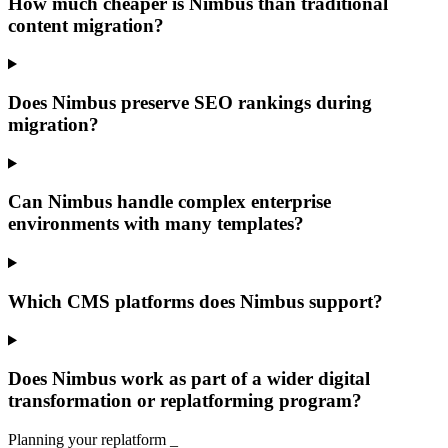
How much cheaper is Nimbus than traditional
content migration?
Does Nimbus preserve SEO rankings during
migration?
Can Nimbus handle complex enterprise
environments with many templates?
Which CMS platforms does Nimbus support?
Does Nimbus work as part of a wider digital
transformation or replatforming program?
Planning your replatform
_