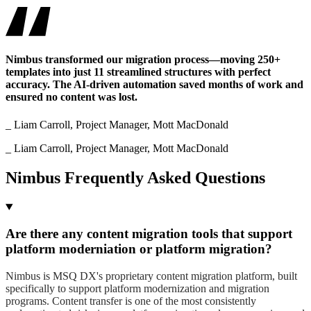
Nimbus transformed our migration process—moving 250+
templates into just 11 streamlined structures with perfect
accuracy. The AI-driven automation saved months of work and
ensured no content was lost.
_ Liam Carroll, Project Manager, Mott MacDonald
_ Liam Carroll, Project Manager, Mott MacDonald
Nimbus Frequently Asked Questions
Are there any content migration tools that support
platform moderniation or platform migration?
Nimbus is MSQ DX's proprietary content migration platform, built
specifically to support platform modernization and migration
programs. Content transfer is one of the most consistently