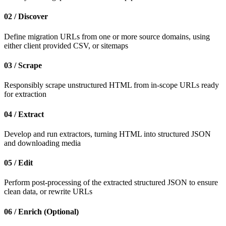
02 / Discover
Define migration URLs from one or more source domains, using
either client provided CSV, or sitemaps
03 / Scrape
Responsibly scrape unstructured HTML from in-scope URLs ready
for extraction
04 / Extract
Develop and run extractors, turning HTML into structured JSON
and downloading media
05 / Edit
Perform post-processing of the extracted structured JSON to ensure
clean data, or rewrite URLs
06 / Enrich (Optional)