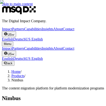
Skip to main content
The Digital Impact Company.
Impact
Partners
Capabilities
Insights
About
Contact
US
English
Deutsch
US English
Menu
Impact
Partners
Capabilities
Insights
About
Contact
US
English
Deutsch
US English
Back
Home
/
Products
/
Nimbus
The content migration platform for platform modernization programs
Nimbus