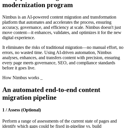
modernization program
Nimbus is an AI-powered content migration and transformation
platform that automates and accelerates the process, ensuring
accuracy, governance, and efficiency at scale. Nimbus doesn't just
move content—it enhances, validates, and optimizes it for the new
digital experience.
It eliminates the risks of traditional migration—no manual effort, no
errors, no wasted time. Using AI-driven automation, Nimbus
analyses, enhances, and transfers content with precision, ensuring
every page meets governance, SEO, and compliance standards
before it goes live.
How Nimbus works
_
An automated end-to-end content
migration pipeline
1 / Assess (Optional)
Perform a range of assessments of the current state of pages and
identify which gaps could be fixed in-pipeline vs. build