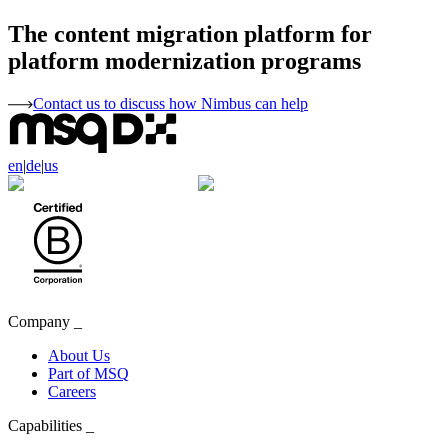
The content migration platform for
platform modernization programs
Contact us to discuss how Nimbus can help
en
|
de
|
us
Company
_
About Us
Part of MSQ
Careers
Capabilities
_