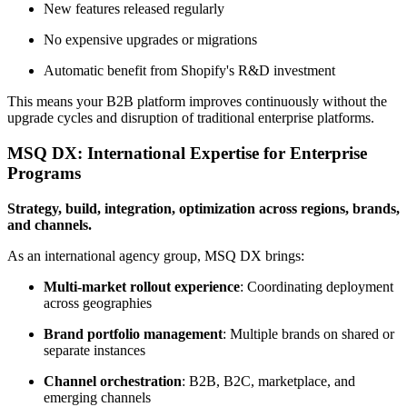
New features released regularly
No expensive upgrades or migrations
Automatic benefit from Shopify's R&D investment
This means your B2B platform improves continuously without the
upgrade cycles and disruption of traditional enterprise platforms.
MSQ DX: International Expertise for Enterprise
Programs
Strategy, build, integration, optimization across regions, brands,
and channels.
As an international agency group, MSQ DX brings:
Multi-market rollout experience
: Coordinating deployment
across geographies
Brand portfolio management
: Multiple brands on shared or
separate instances
Channel orchestration
: B2B, B2C, marketplace, and
emerging channels