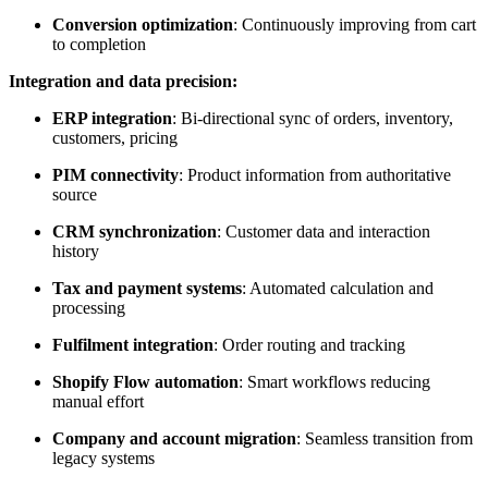
Conversion optimization
: Continuously improving from cart
to completion
Integration and data precision:
ERP integration
: Bi-directional sync of orders, inventory,
customers, pricing
PIM connectivity
: Product information from authoritative
source
CRM synchronization
: Customer data and interaction
history
Tax and payment systems
: Automated calculation and
processing
Fulfilment integration
: Order routing and tracking
Shopify Flow automation
: Smart workflows reducing
manual effort
Company and account migration
: Seamless transition from
legacy systems