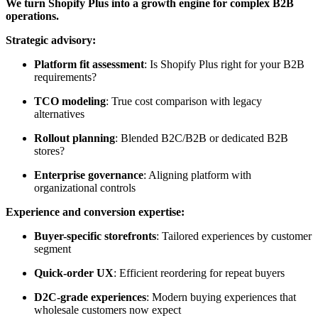
We turn Shopify Plus into a growth engine for complex B2B
operations.
Strategic advisory:
Platform fit assessment
: Is Shopify Plus right for your B2B
requirements?
TCO modeling
: True cost comparison with legacy
alternatives
Rollout planning
: Blended B2C/B2B or dedicated B2B
stores?
Enterprise governance
: Aligning platform with
organizational controls
Experience and conversion expertise:
Buyer-specific storefronts
: Tailored experiences by customer
segment
Quick-order UX
: Efficient reordering for repeat buyers
D2C-grade experiences
: Modern buying experiences that
wholesale customers now expect