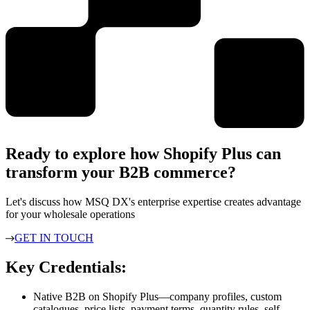
Ready to explore how Shopify Plus can
transform your B2B commerce?
Let's discuss how MSQ DX's enterprise expertise creates advantage
for your wholesale operations
GET IN TOUCH
Key Credentials:
Native B2B on Shopify Plus—company profiles, custom
catalogues, price lists, payment terms, quantity rules, self-