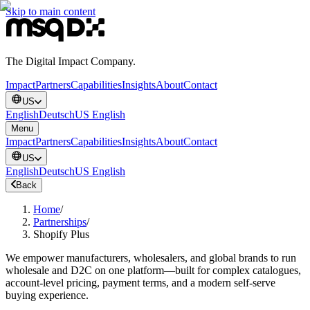
Skip to main content
The Digital Impact Company.
Impact
Partners
Capabilities
Insights
About
Contact
US
English
Deutsch
US English
Menu
Impact
Partners
Capabilities
Insights
About
Contact
US
English
Deutsch
US English
Back
Home
/
Partnerships
/
Shopify Plus
We empower manufacturers, wholesalers, and global brands to run
wholesale and D2C on one platform—built for complex catalogues,
account-level pricing, payment terms, and a modern self-serve
buying experience.