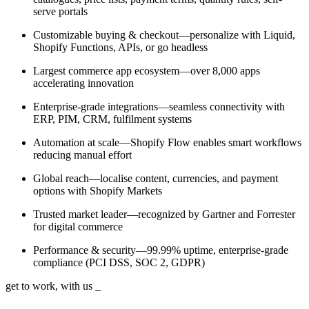
serve portals
Customizable buying & checkout—personalize with Liquid,
Shopify Functions, APIs, or go headless
Largest commerce app ecosystem—over 8,000 apps
accelerating innovation
Enterprise-grade integrations—seamless connectivity with
ERP, PIM, CRM, fulfilment systems
Automation at scale—Shopify Flow enables smart workflows
reducing manual effort
Global reach—localise content, currencies, and payment
options with Shopify Markets
Trusted market leader—recognized by Gartner and Forrester
for digital commerce
Performance & security—99.99% uptime, enterprise-grade
compliance (PCI DSS, SOC 2, GDPR)
get to work, with us
_