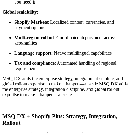
you need it
Global scalability:
Shopify Markets
: Localized content, currencies, and
payment options
Multi-region rollout
: Coordinated deployment across
geographies
Language support
: Native multilingual capabilities
Tax and compliance
: Automated handling of regional
requirements
MSQ DX adds the enterprise strategy, integration discipline, and
global rollout expertise to make it happen—at scale.
MSQ DX adds
the enterprise strategy, integration discipline, and global rollout
expertise to make it happen—at scale.
MSQ DX + Shopify Plus: Strategy, Integration,
Rollout