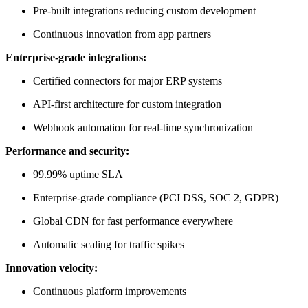
Pre-built integrations reducing custom development
Continuous innovation from app partners
Enterprise-grade integrations:
Certified connectors for major ERP systems
API-first architecture for custom integration
Webhook automation for real-time synchronization
Performance and security:
99.99% uptime SLA
Enterprise-grade compliance (PCI DSS, SOC 2, GDPR)
Global CDN for fast performance everywhere
Automatic scaling for traffic spikes
Innovation velocity:
Continuous platform improvements