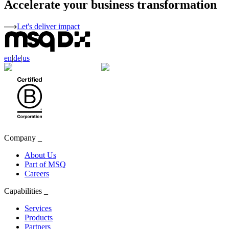
Accelerate your business transformation
Let's deliver impact
en
|
de
|
us
Company
_
About Us
Part of MSQ
Careers
Capabilities
_
Services
Products
Partners