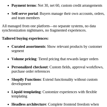
Payment terms
: Net 30, net 60, custom credit arrangements
Self-serve portal
: Buyers manage their own accounts, orders,
and team members
All managed from one platform—no separate systems, no data
synchronization nightmares, no fragmented experiences.
Tailored buying experiences:
Curated assortments
: Show relevant products by customer
segment
Volume pricing
: Tiered pricing that rewards larger orders
Personalized checkout
: Custom fields, approval workflows,
purchase order references
Shopify Functions
: Extend functionality without custom
development
Liquid templating
: Customize experiences with flexible
templating
Headless architecture
: Complete frontend freedom when