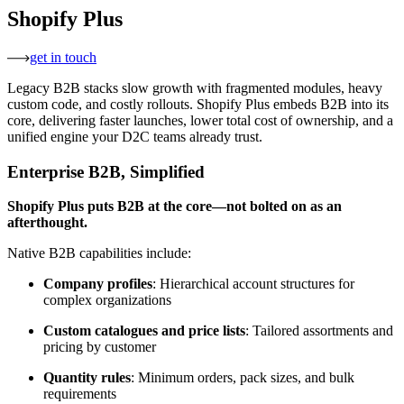
Shopify Plus
get in touch
Legacy B2B stacks slow growth with fragmented modules, heavy
custom code, and costly rollouts. Shopify Plus embeds B2B into its
core, delivering faster launches, lower total cost of ownership, and a
unified engine your D2C teams already trust.
Enterprise B2B, Simplified
Shopify Plus puts B2B at the core—not bolted on as an
afterthought.
Native B2B capabilities include:
Company profiles
: Hierarchical account structures for
complex organizations
Custom catalogues and price lists
: Tailored assortments and
pricing by customer
Quantity rules
: Minimum orders, pack sizes, and bulk
requirements