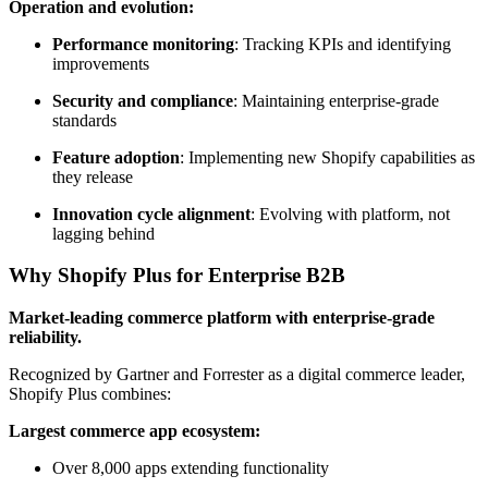
Operation and evolution:
Performance monitoring
: Tracking KPIs and identifying
improvements
Security and compliance
: Maintaining enterprise-grade
standards
Feature adoption
: Implementing new Shopify capabilities as
they release
Innovation cycle alignment
: Evolving with platform, not
lagging behind
Why Shopify Plus for Enterprise B2B
Market-leading commerce platform with enterprise-grade
reliability.
Recognized by Gartner and Forrester as a digital commerce leader,
Shopify Plus combines:
Largest commerce app ecosystem:
Over 8,000 apps extending functionality