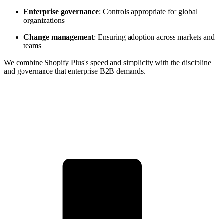
Enterprise governance
: Controls appropriate for global
organizations
Change management
: Ensuring adoption across markets and
teams
We combine Shopify Plus's speed and simplicity with the discipline
and governance that enterprise B2B demands.