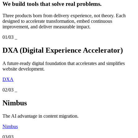
We build tools that solve real problems.
Three products born from delivery experience, not theory. Each
designed to accelerate transformation, embed continuous
improvement, and deliver measurable impact.
01/03
_
DXA (Digital Experience Accelerator)
A future-ready digital foundation that accelerates and simplifies
website development.
DXA
02/03
_
Nimbus
The AI advantage in content migration.
Nimbus
03/03
_