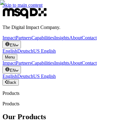
Skip to main content
The Digital Impact Company.
Impact
Partners
Capabilities
Insights
About
Contact
EN
English
Deutsch
US English
Menu
Impact
Partners
Capabilities
Insights
About
Contact
EN
English
Deutsch
US English
Back
Products
Products
Our Products