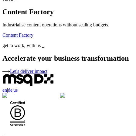
Content Factory
Industrialise content operations without scaling budgets.
Content Factory
get to work, with us
_
Accelerate your business transformation
Let's deliver impact
en
|
de
|
us