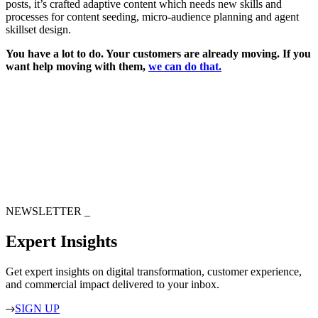
posts, it’s crafted adaptive content which needs new skills and
processes for content seeding, micro-audience planning and agent
skillset design.
You have a lot to do. Your customers are already moving. If you
want help moving with them,
we can do that.
NEWSLETTER
_
Expert Insights
Get expert insights on digital transformation, customer experience,
and commercial impact delivered to your inbox.
SIGN UP