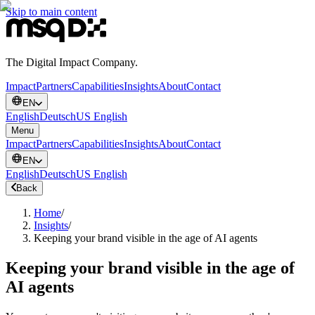
Skip to main content
The Digital Impact Company.
Impact
Partners
Capabilities
Insights
About
Contact
EN
English
Deutsch
US English
Menu
Impact
Partners
Capabilities
Insights
About
Contact
EN
English
Deutsch
US English
Back
Home
/
Insights
/
Keeping your brand visible in the age of AI agents
Keeping your brand visible in the age of
AI agents