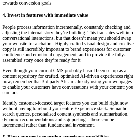
towards conversion goals.
4. Invest in features with immediate value
People process information incrementally, constantly checking and
adjusting the internal story they’re building. This translates well into
conversational interactions, but that doesn’t mean you should swap
your website for a chatbot. Highly crafted visual design and creative
copy is still incredibly important to brand experiences for customer
confidence and emotional engagement, and to provide the fully-
assembled story once they’re ready for it.
Even though your current CMS probably hasn’t been set up as a
content repository for crafted, optimised AI-driven experiences right
now, remember that 3rd party AIs are already using your webpages
to enable your customers have conversations with your content: you
can too.
Identify customer-focused target features you can build right now
without having to rebuild your entire Experience stack. Semantic
search queries, personalised content synthesis and summarisation,
dynamic recommendations and signposting – these can be
incremental rather than fundamental investment.
5. Plan your next generation experience capabilities