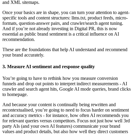
and XML sitemaps.
Once your basics are in shape, you can turn your attention to agent-
specific tools and content structures: llms.txt, product feeds, micro-
formats, question-answer pairs, and crawler/search agent tuning.
And if you’re not already investing in Digital PR, this is now
essential as public brand sentiment is a critical influence on AI
recommendation.
These are the foundations that help AI understand and recommend
your brand accurately.
3. Measure AI sentiment and response quality
You’re going to have to rethink how you measure conversion
funnels and drop out points to interpret indirect measurements - AI
crawler and search agent hits, Google AI mode queries, brand clicks
to homepage.
And because your content is continually being rewritten and
recontextualised, you’re going to need to focus harder on sentiment
and accuracy metrics - for instance, how often AI recommends you
for relevant queries versus competitors. Focus not just how well 3rd
party AIs (and your own AI features) communicate your brand
values and product details, but also how well they direct customers