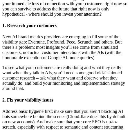
your immediate loss of connection with your customers right now so
you can survive to address the future that right now is only
hypothetical - where should you invest your attention?
1. Research your customers
New AI brand metrics providers are emerging to fill some of the
visibility gap: Evertune, Profound, Peec, Scrunch and others. But
there’s a problem: most insights you’ll see come from simulated
customers, not actual customer interactions with the AIs (with the
honourable exception of Google AI mode queries).
To see what your customers are really doing and what they really
want when they talk to AIs, you’ll need some good old-fashioned
customer research – ask what they want and observe what they
actually do, and build your monitoring and implementation strategy
around that.
2. Fix your visibility issues
Address basic hygiene first: make sure that you aren’t blocking AI
bots somewhere behind the scenes (Cloud-flare does this by default
on new accounts). And make sure that your core SEO is up-to-
scratch, especially with respect to semantic and content structuring