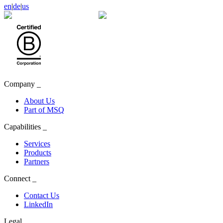
en
|
de
|
us
Company
_
About Us
Part of MSQ
Capabilities
_
Services
Products
Partners
Connect
_
Contact Us
LinkedIn
Legal
_