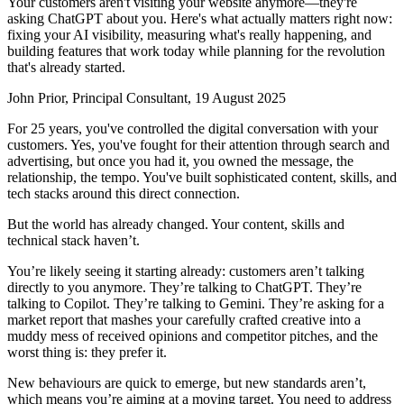
Your customers aren't visiting your website anymore—they're
asking ChatGPT about you. Here's what actually matters right now:
fixing your AI visibility, measuring what's really happening, and
building features that work today while planning for the revolution
that's already started.
John Prior, Principal Consultant, 19 August 2025
For 25 years, you've controlled the digital conversation with your
customers. Yes, you've fought for their attention through search and
advertising, but once you had it, you owned the message, the
relationship, the tempo. You've built sophisticated content, skills, and
tech stacks around this direct connection.
But the world has already changed. Your content, skills and
technical stack haven’t.
You’re likely seeing it starting already: customers aren’t talking
directly to you anymore. They’re talking to ChatGPT. They’re
talking to Copilot. They’re talking to Gemini. They’re asking for a
market report that mashes your carefully crafted creative into a
muddy mess of received opinions and competitor pitches, and the
worst thing is: they prefer it.
New behaviours are quick to emerge, but new standards aren’t,
which means you’re aiming at a moving target. You need to address