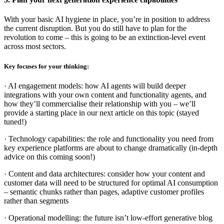
With your basic AI hygiene in place, you’re in position to address
the current disruption. But you do still have to plan for the
revolution to come – this is going to be an extinction-level event
across most sectors.
Key focuses for your thinking:
· AI engagement models: how AI agents will build deeper
integrations with your own content and functionality agents, and
how they’ll commercialise their relationship with you – we’ll
provide a starting place in our next article on this topic (stayed
tuned!)
· Technology capabilities: the role and functionality you need from
key experience platforms are about to change dramatically (in-depth
advice on this coming soon!)
· Content and data architectures: consider how your content and
customer data will need to be structured for optimal AI consumption
– semantic chunks rather than pages, adaptive customer profiles
rather than segments
· Operational modelling: the future isn’t low-effort generative blog