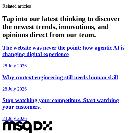
Related articles
_
Tap into our latest thinking to discover
the newest trends, innovations, and
opinions direct from our team.
The website was never the point: how agentic AI is
changing digital experience
28 July 2026
Why context engineering still needs human skill
28 July 2026
Stop watching your competitors. Start watching
your customers.
23 July 2026