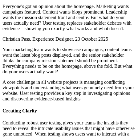
Everyone's got an opinion about the homepage. Marketing wants
campaigns featured. Content wants blogs prominent. Leadership
wants the mission statement front and centre. But what do your
users actually need? User testing replaces stakeholder debates with
evidence—showing you exactly what works and what doesn't.
Christian Pass, Experience Designer, 23 October 2025
Your marketing team wants to showcase campaigns, content teams
want the latest blog posts displayed, and the senior stakeholder
thinks the company mission statement should be prominent.
Everything needs to be on the homepage, above the fold. But what
do your users actually want?
A core challenge in all website projects is managing conflicting
viewpoints and understanding what users genuinely need from your
website. User testing provides a key step in investigating opinions
and discovering evidence-based insights.
Creating Clarity
Conducting robust user testing gives your teams the insights they
need to reveal the intricate usability issues that might have otherwise
gone unnoticed. When testing shows users want to interact with a