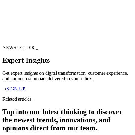
NEWSLETTER
_
Expert Insights
Get expert insights on digital transformation, customer experience,
and commercial impact delivered to your inbox.
SIGN UP
Related articles
_
Tap into our latest thinking to discover
the newest trends, innovations, and
opinions direct from our team.