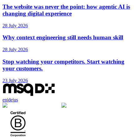
The website was never the point: how agentic AI is
changing digital experience
28 July 2026
Why context engineering still needs human skill
28 July 2026
Stop watching your competitors. Start watching
your customers.
23 July 2026
en
|
de
|
us