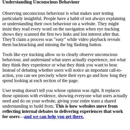
Understanding Unconscious Behaviour
Observing unconscious behaviour is what makes user testing
particularly insightful. People have a habit of not always explaining
or understanding their own behaviour on a website. They might
insist they read every word on the navigation when eye tracking
shows they scanned the first two links and lost interest after that.
They'll claim a process was "easy" while video playback reveals
them backtracking and missing the big flashing button.
Tools like eye tracking allow us to clearly observe unconscious
behaviour, and understand what users actually experience, not what
they think they experience or what they think you want to hear.
Instead of debating whether users will notice an important call-to-
action, you can see precisely where their eyes go and how long they
spend looking at each section of the page.
User testing doesn't tell you whose opinion was right. It replaces
those opinions with evidence, showing everyone what users actually
need and do on your website, giving your entire team a shared
understanding to build from.
This is how websites move from
reflecting internal debates to delivering experiences that work
for users
—
and we can help you get there.