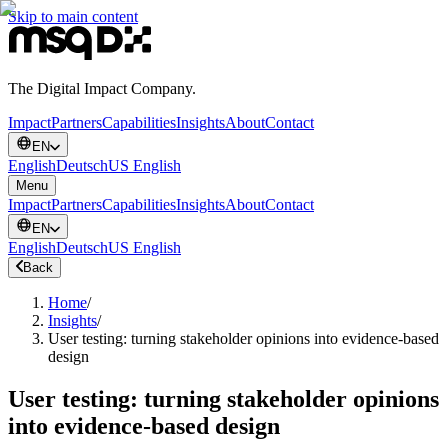
Skip to main content
The Digital Impact Company.
Impact
Partners
Capabilities
Insights
About
Contact
EN
English
Deutsch
US English
Menu
Impact
Partners
Capabilities
Insights
About
Contact
EN
English
Deutsch
US English
Back
Home
/
Insights
/
User testing: turning stakeholder opinions into evidence-based
design
User testing: turning stakeholder opinions
into evidence-based design