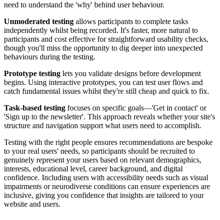
need to understand the 'why' behind user behaviour.
Unmoderated testing
allows participants to complete tasks
independently whilst being recorded. It's faster, more natural to
participants and cost effective for straightforward usability checks,
though you'll miss the opportunity to dig deeper into unexpected
behaviours during the testing.
Prototype testing
lets you validate designs before development
begins. Using interactive prototypes, you can test user flows and
catch fundamental issues whilst they're still cheap and quick to fix.
Task-based testing
focuses on specific goals—'Get in contact' or
'Sign up to the newsletter'. This approach reveals whether your site's
structure and navigation support what users need to accomplish.
Testing with the right people ensures recommendations are bespoke
to your real users' needs, so participants should be recruited to
genuinely represent your users based on relevant demographics,
interests, educational level, career background, and digital
confidence. Including users with accessibility needs such as visual
impairments or neurodiverse conditions can ensure experiences are
inclusive, giving you confidence that insights are tailored to your
website and users.