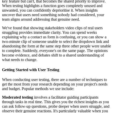
key feature but can't, that becomes the shared priority to improve.
When testing highlights a function goes completely unused and
unwanted, you can confidently deprioritise it. When insights
uncover that users need something nobody had considered, your
team aligns around addressing that genuine need.
We've found that showing stakeholders video clips of real users
struggling provides immediate clarity. You can spend weeks
explaining why a contact us form is confusing, or you can show a
two-minute clip of someone unable to select the dropdown link and
abandoning the form at the same step three other people were unable
to complete. Suddenly, everyone's on the same page. The opinions
become evidence, and debates shift to a shared understanding of
what needs to change.
Getting Started with User Testing
When conducting user testing, there are a number of techniques to
get the most from your research depending on your project's needs
and budget. Popular methods we use include:
Moderated testing
involves a facilitator guiding participants
through tasks in real time. This gives you the richest insights as you
can ask follow-up questions, probe deeper when users struggle, and
observe their genuine reactions. It's particularly valuable when you